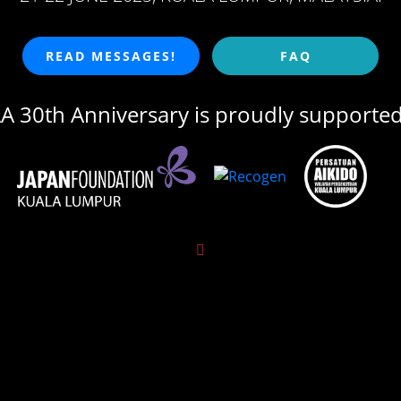
READ MESSAGES!
FAQ
 30th Anniversary is proudly supporte