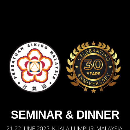
SEMINAR & DINNER
21-22 JUNE 2025, KUALA LUMPUR, MALAYSIA.